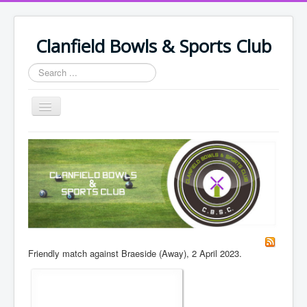
Clanfield Bowls & Sports Club
Search
...
Toggle
Navigation
Home
Policy Documents & Safeguarding
Leisure Events
Bowling Events
Support Us
Friendly match against Braeside (Away), 2 April 2023.
Join Club & Fees
Join Us/Renew
Members/Volunteers