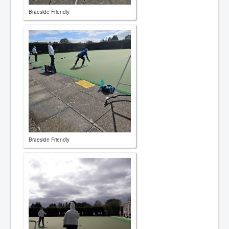
Braeside Friendly
Braeside Friendly