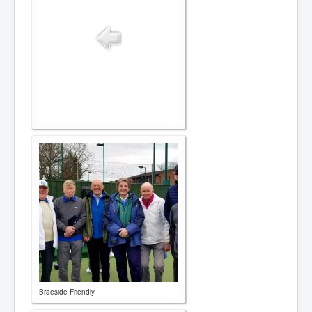
Contact
Braeside Friendly