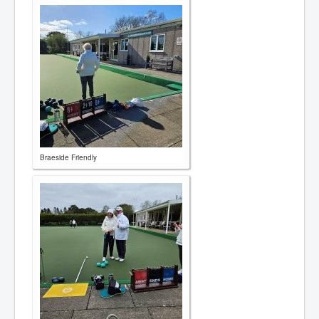
Braeside Friendly