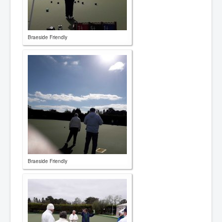
Braeside Friendly
Braeside Friendly