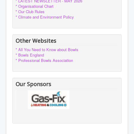
* LATEST NEWSLETTER - MAY 2026
* Organisational Chart
* Our Club Rules
* Climate and Environment Policy
Other Websites
* All You Need to Know about Bowls
* Bowls England
* Professional Bowls Association
Our Sponsors