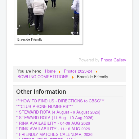
Braeside Friendly
Powered by
Phoca Gallery
You are here:
Home
Photos 2023-24
BOWLING COMPETITIONS
Braeside Friendly
Other Information
***HOW TO FIND US - DIRECTIONS to CBSC***
***CLUB PHONE NUMBERS***
* STEWARD ROTA (4 August - 9 August 2026)
* STEWARD ROTA (11 Aug - 19 Aug 2026)
* RINK AVAILABILITY - 04-09 AUG 2026
* RINK AVAILABILITY - 11-16 AUG 2026
* FRIENDLY MATCHES CALENDAR, 2026