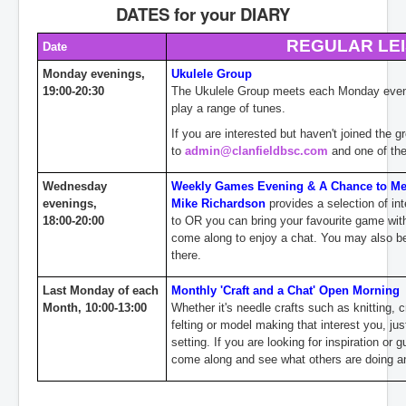
DATES for your DIARY
Contact
REGULAR LE
Date
Monday evenings,
Ukulele Group
19:00-20:30
The Ukulele Group meets each Monday evenin
play a range of tunes.
If you are interested but haven't joined the 
to
admin@clanfieldbsc.com
and one of the
Wednesday
Weekly Games Evening & A Chance to Mee
evenings,
Mike Richardson
provides a selection
of in
18:00-20:00
to OR you can bring your favourite game wit
come along to enjoy a chat. You may also be 
there.
Last Monday of each
Monthly 'Craft and a Chat' Open
Morning
Month, 10:00-13:00
Whether it's needle crafts such as knitting, 
felting or model making that interest you, jus
setting. If you are looking for inspiration or
come along and see what others are doing an