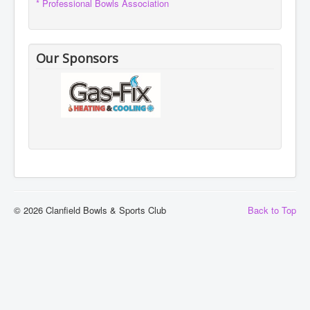
* Professional Bowls Association
Our Sponsors
© 2026 Clanfield Bowls & Sports Club
Back to Top