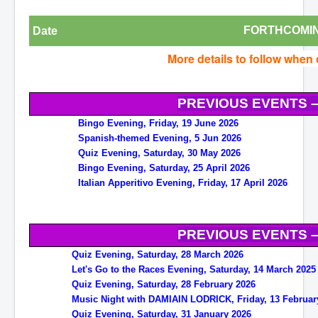
FORTHCOMIN
Date
More details to follow when
PREVIOUS EVENTS –
Bingo Evening, Friday, 19 June 2026
Spanish-themed Evening, 5 Jun 2026
Quiz Evening, Saturday, 30 May 2026
Bingo Evening, Saturday, 25 April 2026
Italian Apperitivo Evening, Friday, 17 April 2026
PREVIOUS EVENTS –
Quiz Evening, Saturday, 28 March 2026
Let's Go to the Races Evening, Saturday, 14 March 2025
Quiz Evening, Saturday, 28 February 2026
Music Night with DAMIAIN LODRICK, Friday, 13 Februar
Quiz Evening, Saturday, 31 January 2026