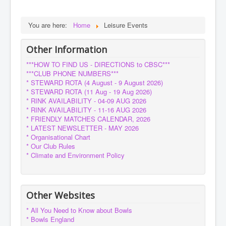
You are here:
Home
Leisure Events
Other Information
***HOW TO FIND US - DIRECTIONS to CBSC***
***CLUB PHONE NUMBERS***
* STEWARD ROTA (4 August - 9 August 2026)
* STEWARD ROTA (11 Aug - 19 Aug 2026)
* RINK AVAILABILITY - 04-09 AUG 2026
* RINK AVAILABILITY - 11-16 AUG 2026
* FRIENDLY MATCHES CALENDAR, 2026
* LATEST NEWSLETTER - MAY 2026
* Organisational Chart
* Our Club Rules
* Climate and Environment Policy
Other Websites
* All You Need to Know about Bowls
* Bowls England