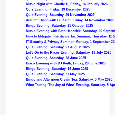
Music Night with Charlie H, Friday, 16 January 2026
Quiz Evening, Friday, 19 December 2025
Quiz Evening, Saturday, 29 November 2025
Autumn Disco with DJ Keith, Friday, 14 November 2025
Bingo Evening, Saturday, 25 October 2025
Music Evening with Beth Hendrick, Saturday, 20 Septe
How to Mitigate Inheritance Tax Seminar, Thursday, 11
IT Security & Privacy Seminar, Monday, 1 September 20
Quiz Evening, Saturday, 23 August 2025
Let's Go to the Races Evening, Saturday, 19 July 2025
Quiz Evening, Saturday, 28 June 2025
Disco Evening with DJ Keith, Friday, 20 June 2025
Bingo Evening, Saturday, 14 June 2025
Quiz Evening, Saturday, 31 May 2025
Bingo and Afternoon Cream Tea, Saturday, 3 May 2025
Wine Tasting 'The Joy of Wine' Evening, Saturday, 5 Apr