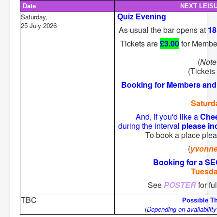
Date
NEXT LEIS
Saturday,
Quiz Evening
25 July 2026
As usual the bar opens at
18
Tickets are
£3.00
for Membe
(
Note
(Tickets 
Booking for Members and 
Saturd
And, if you'd like a
Che
during the interval
please in
To book a place ple
(
yvonn
Booking for a 
Tuesda
See
POSTER
for f
TBC
Possible T
(
Depending on availability