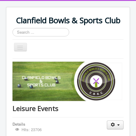
Clanfield Bowls & Sports Club
Search
...
Toggle
Navigation
Home
Policy Documents & Safeguarding
Leisure Events
Bowling Events
Support Us
Leisure Events
Join Club & Fees
Details
Join Us/Renew
Hits: 23706
Members/Volunteers